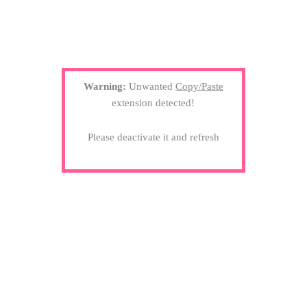
Warning:
Unwanted
Copy/Paste
extension detected!
Please deactivate it and refresh