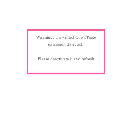
Warning:
Unwanted
Copy/Paste
extension detected!
Please deactivate it and refresh