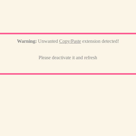
Warning:
Unwanted
Copy/Paste
extension detected!
Please deactivate it and refresh