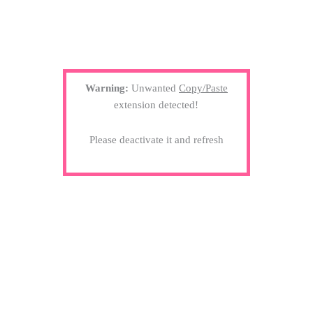
Warning:
Unwanted
Copy/Paste
extension detected!
Please deactivate it and refresh