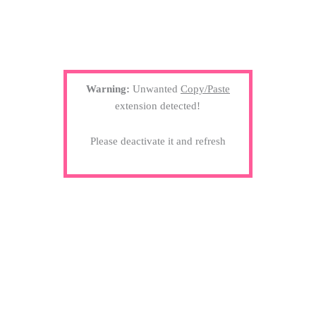
Warning:
Unwanted
Copy/Paste
extension detected!
Please deactivate it and refresh