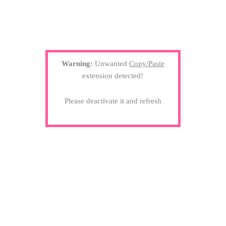
Warning:
Unwanted
Copy/Paste
extension detected!
Please deactivate it and refresh