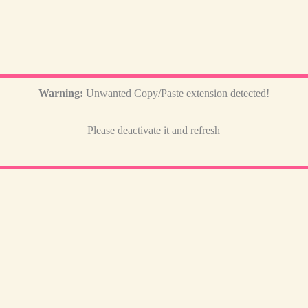
Warning:
Unwanted
Copy/Paste
extension detected!
Please deactivate it and refresh