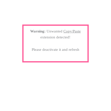
Warning:
Unwanted
Copy/Paste
extension detected!
Please deactivate it and refresh