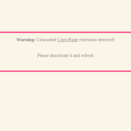
Warning:
Unwanted
Copy/Paste
extension detected!
Please deactivate it and refresh