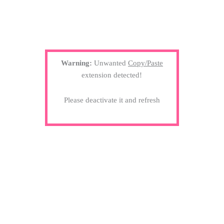
Warning:
Unwanted
Copy/Paste
extension detected!
Please deactivate it and refresh