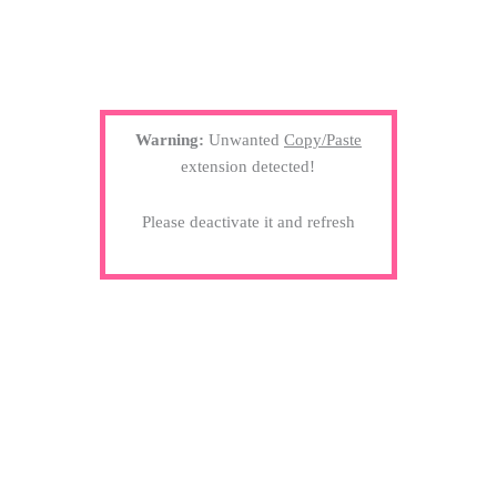
Warning:
Unwanted
Copy/Paste
extension detected!
Please deactivate it and refresh