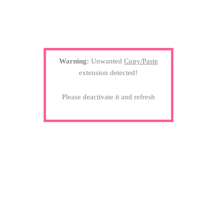
Warning:
Unwanted
Copy/Paste
extension detected!
Please deactivate it and refresh