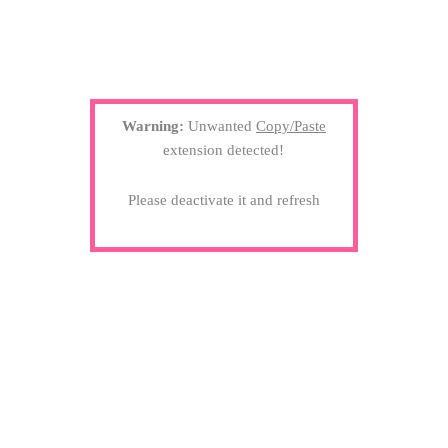
Warning:
Unwanted
Copy/Paste
extension detected!
Please deactivate it and refresh