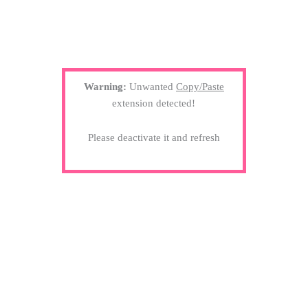
Warning:
Unwanted
Copy/Paste
extension detected!
Please deactivate it and refresh