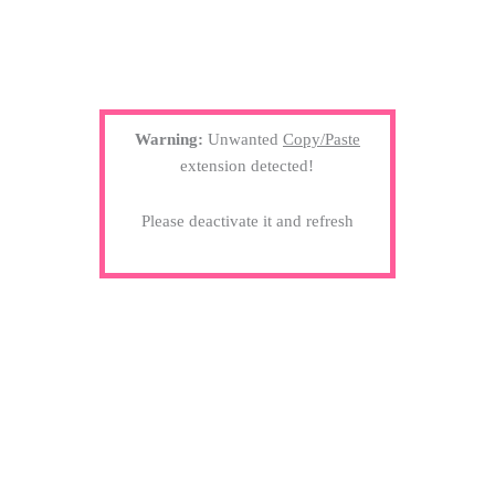
Warning:
Unwanted
Copy/Paste
extension detected!
Please deactivate it and refresh