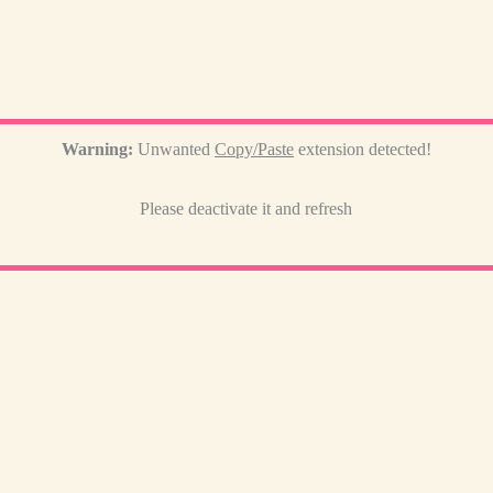
Warning:
Unwanted
Copy/Paste
extension detected!
Please deactivate it and refresh