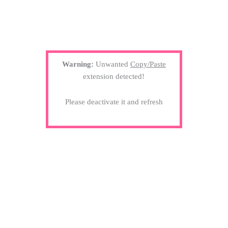
Warning:
Unwanted
Copy/Paste
extension detected!
Please deactivate it and refresh