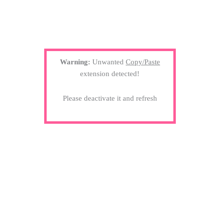
Warning:
Unwanted
Copy/Paste
extension detected!
Please deactivate it and refresh