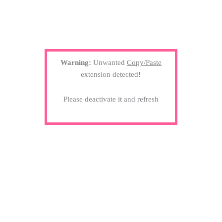
Warning:
Unwanted
Copy/Paste
extension detected!
Please deactivate it and refresh