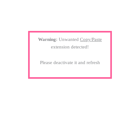
Warning:
Unwanted
Copy/Paste
extension detected!
Please deactivate it and refresh