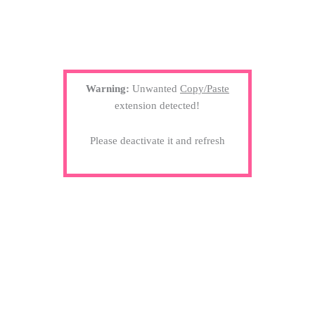
Warning:
Unwanted
Copy/Paste
extension detected!
Please deactivate it and refresh