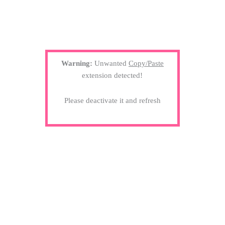
Warning:
Unwanted
Copy/Paste
extension detected!
Please deactivate it and refresh