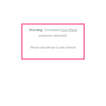
Warning:
Unwanted
Copy/Paste
extension detected!
Please deactivate it and refresh