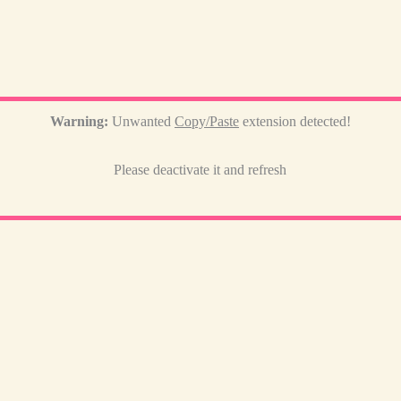
Warning:
Unwanted
Copy/Paste
extension detected!
Please deactivate it and refresh