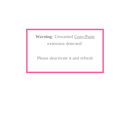
Warning:
Unwanted
Copy/Paste
extension detected!
Please deactivate it and refresh