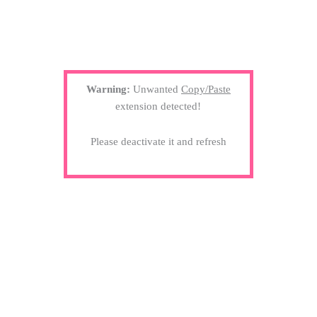
Warning:
Unwanted
Copy/Paste
extension detected!
Please deactivate it and refresh