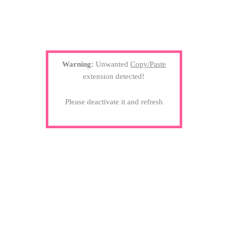
Warning:
Unwanted
Copy/Paste
extension detected!
Please deactivate it and refresh