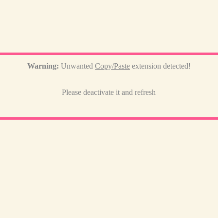
Warning:
Unwanted
Copy/Paste
extension detected!
Please deactivate it and refresh