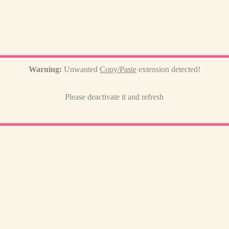
Warning:
Unwanted
Copy/Paste
extension detected!
Please deactivate it and refresh